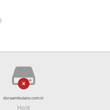
doraambulans.com.tr
Host