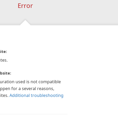
Error
ite:
tes.
bsite:
guration used is not compatible
appen for a several reasons,
ites.
Additional troubleshooting